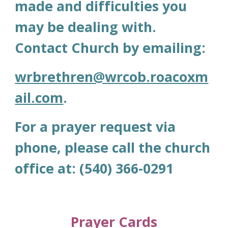
made and difficulties you
may be dealing with.
Contact Church by emailing:
wrbrethren@wrcob.roacoxm
ail.com
.
For a
prayer request via
phone, please call the church
office at: (540) 366-0291
Prayer Cards