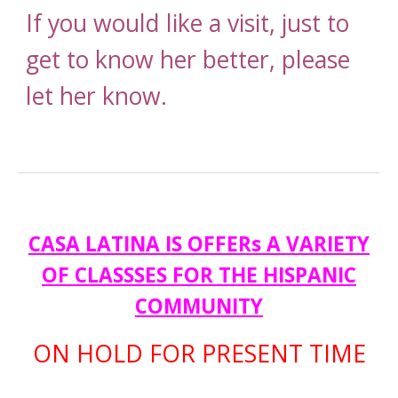
If you would like a visit, just to
get to know her better, please
let her know.
CASA LATINA IS OFFERs A VARIETY
OF CLASSSES FOR THE HISPANIC
COMMUNITY
ON HOLD FOR PRESENT TIME