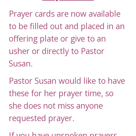
Prayer cards are now available
to be filled out and placed in an
offering plate or give to an
usher
or directly to Pastor
Susan
.
Pastor Susan would like to have
these for her prayer time, so
she does not miss anyone
request
ed
prayer.
If you have unspoken prayers,