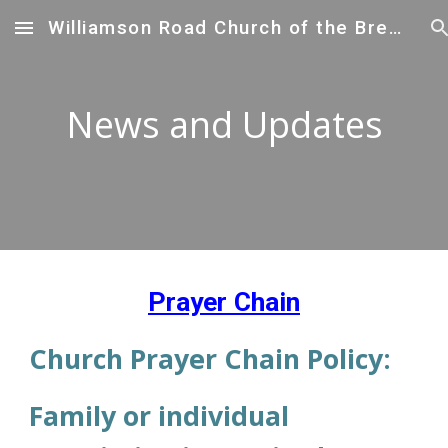
Williamson Road Church of the Brethren
Skip to main content
Skip to navigation
News and Updates
Prayer Chain
Church Prayer Chain Policy:
Family or individual