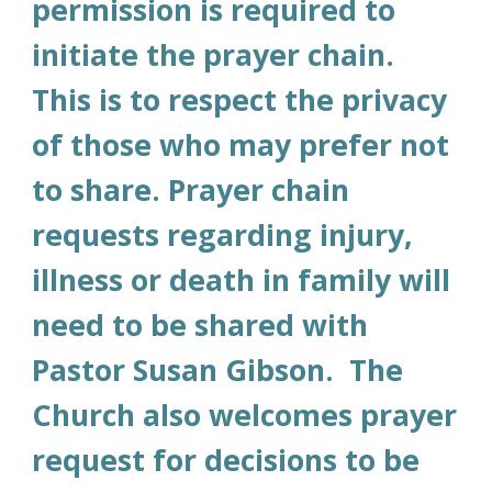
permission is required to
initiate the prayer chain.
This is to respect the privacy
of those who may prefer not
to share. Prayer chain
requests regarding injury,
illness or death in family will
need to be shared with
Pastor Susan Gibson. The
Church also welcomes prayer
request for decisions to be