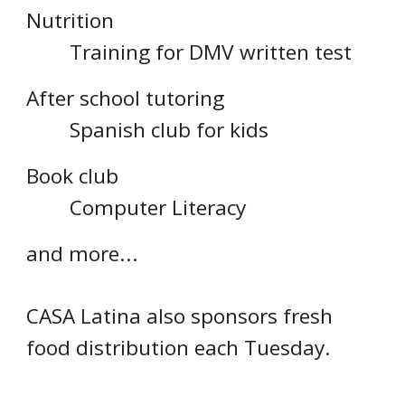
Nutrition
Training for DMV written test
After school tutoring
Spanish club for kids
Book club
Computer Literacy
and more...
CASA Latina also sponsors fresh
food distribution each Tuesday.