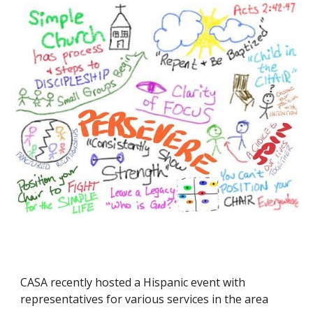
CASA recently hosted a Hispanic event with
representatives for various services in the area