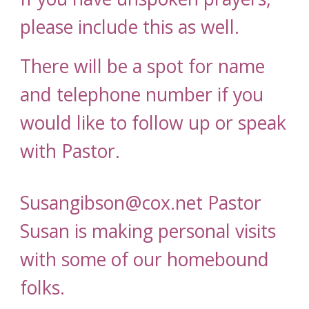
please include this as well.
There will be a spot for name
and telephone number if you
would like to follow up or speak
with Pastor.
Susangibson@cox.net Pastor
Susan is making personal visits
with some of our homebound
folks.